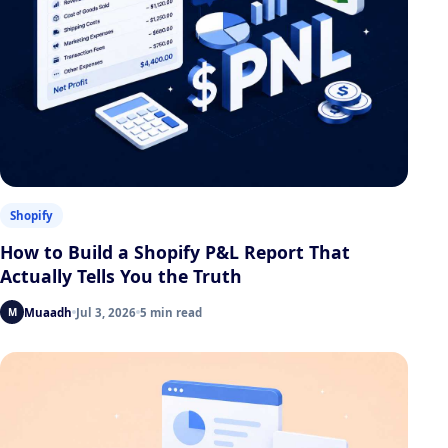
Shopify
How to Build a Shopify P&L Report That
Actually Tells You the Truth
Muaadh
Jul 3, 2026
5 min read
M