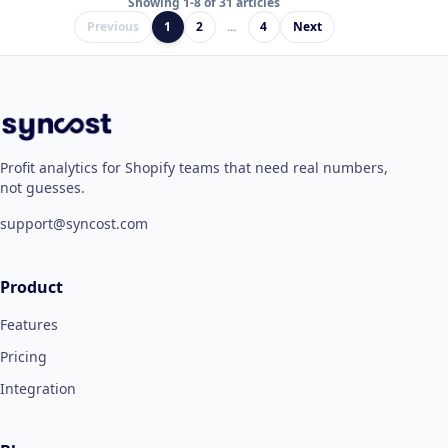
Showing 1-8 of 31 articles
Previous
1
2
...
4
Next
Profit analytics for Shopify teams that need real numbers,
not guesses.
support@syncost.com
Product
Features
Pricing
Integration