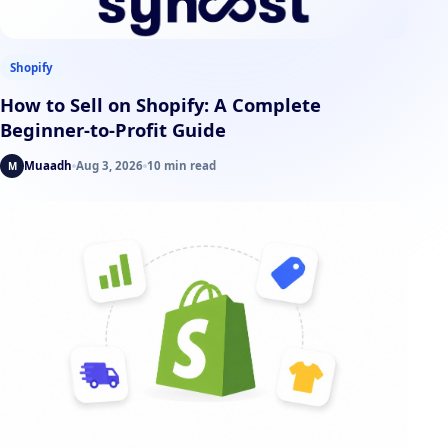
Shopify
How to Sell on Shopify: A Complete
Beginner-to-Profit Guide
Muaadh
Aug 3, 2026
10 min read
M