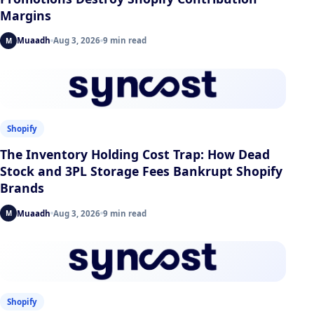
Margins
Muaadh
Aug 3, 2026
9 min read
M
Shopify
The Inventory Holding Cost Trap: How Dead
Stock and 3PL Storage Fees Bankrupt Shopify
Brands
Muaadh
Aug 3, 2026
9 min read
M
Shopify