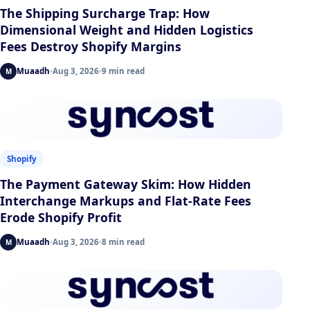
The Shipping Surcharge Trap: How
Dimensional Weight and Hidden Logistics
Fees Destroy Shopify Margins
Muaadh
Aug 3, 2026
9 min read
M
Shopify
The Payment Gateway Skim: How Hidden
Interchange Markups and Flat-Rate Fees
Erode Shopify Profit
Muaadh
Aug 3, 2026
8 min read
M