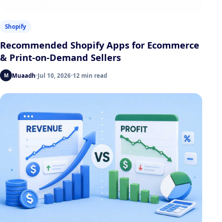
Shopify
Recommended Shopify Apps for Ecommerce
& Print-on-Demand Sellers
Muaadh
Jul 10, 2026
12 min read
M