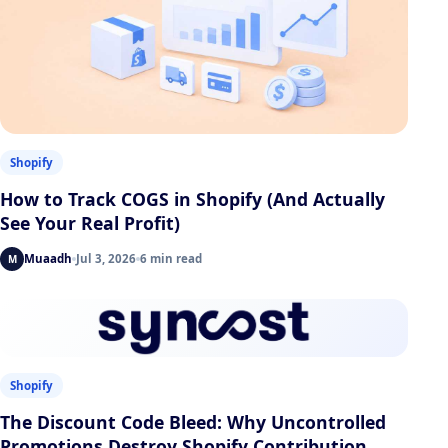
Shopify
How to Track COGS in Shopify (And Actually
See Your Real Profit)
Muaadh
Jul 3, 2026
6 min read
M
Shopify
The Discount Code Bleed: Why Uncontrolled
Promotions Destroy Shopify Contribution