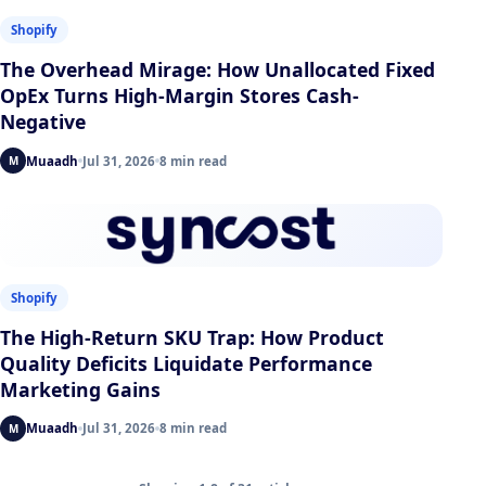
Shopify
The Overhead Mirage: How Unallocated Fixed
OpEx Turns High-Margin Stores Cash-
Negative
Muaadh
Jul 31, 2026
8 min read
M
Shopify
The High-Return SKU Trap: How Product
Quality Deficits Liquidate Performance
Marketing Gains
Muaadh
Jul 31, 2026
8 min read
M