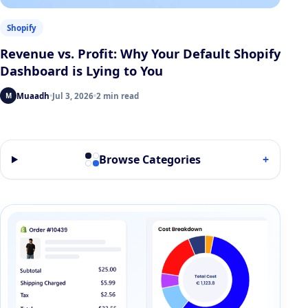
Shopify
Revenue vs. Profit: Why Your Default Shopify
Dashboard is Lying to You
Muaadh
Jul 3, 2026
2 min read
M
Browse Categories
+