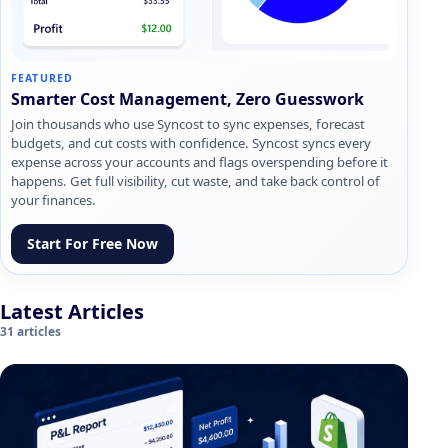
FEATURED
Smarter Cost Management, Zero Guesswork
Join thousands who use Syncost to sync expenses, forecast
budgets, and cut costs with confidence. Syncost syncs every
expense across your accounts and flags overspending before it
happens. Get full visibility, cut waste, and take back control of
your finances.
Start For Free Now
Latest Articles
31 articles