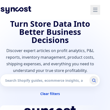
Turn Store Data Into
Better Business
Decisions
Discover expert articles on profit analytics, P&L
reports, inventory management, product costs,
shipping expenses, and everything you need to
understand your true store profitability.
Search articles
Clear filters