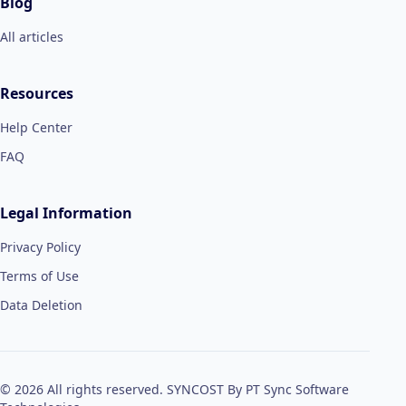
Blog
All articles
Resources
Help Center
FAQ
Legal Information
Privacy Policy
Terms of Use
Data Deletion
© 2026 All rights reserved. SYNCOST By PT Sync Software