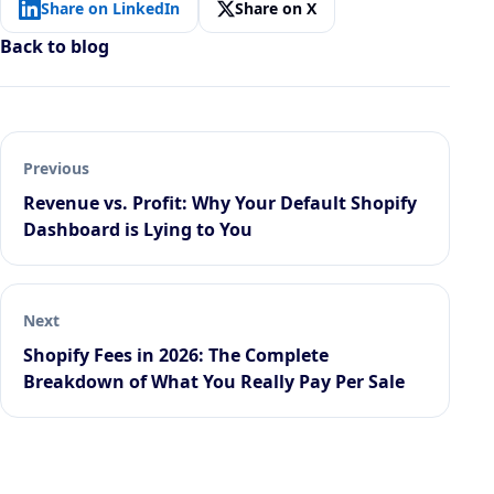
Share on LinkedIn
Share on X
Back to blog
Previous
Revenue vs. Profit: Why Your Default Shopify
Dashboard is Lying to You
Next
Shopify Fees in 2026: The Complete
Breakdown of What You Really Pay Per Sale