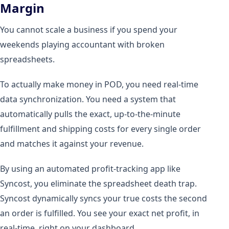
Margin
You cannot scale a business if you spend your
weekends playing accountant with broken
spreadsheets.
To actually make money in POD, you need real-time
data synchronization. You need a system that
automatically pulls the exact, up-to-the-minute
fulfillment and shipping costs for every single order
and matches it against your revenue.
By using an automated profit-tracking app like
Syncost, you eliminate the spreadsheet death trap.
Syncost dynamically syncs your true costs the second
an order is fulfilled. You see your exact net profit, in
real-time, right on your dashboard.