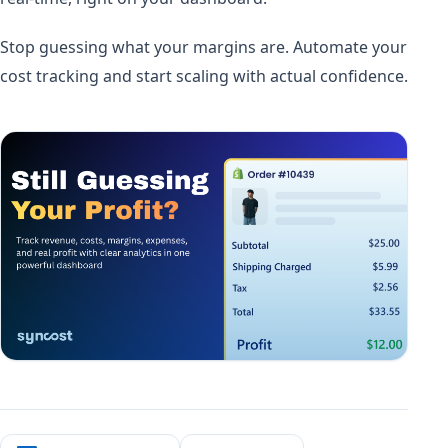
Stop guessing what your margins are. Automate your
cost tracking and start scaling with actual confidence.