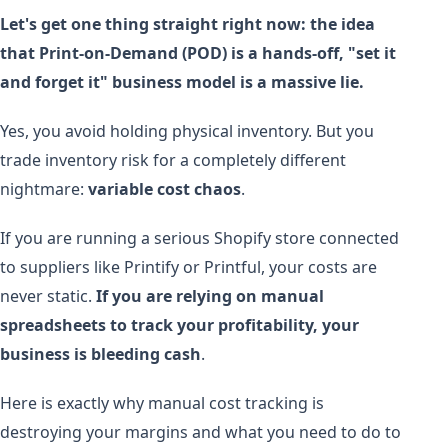
Let's get one thing straight right now: the idea
that Print-on-Demand (POD) is a hands-off, "set it
and forget it" business model is a massive lie.
Yes, you avoid holding physical inventory. But you
trade inventory risk for a completely different
nightmare:
variable cost chaos
.
If you are running a serious Shopify store connected
to suppliers like Printify or Printful, your costs are
never static.
If you are relying on manual
spreadsheets to track your profitability, your
business is bleeding cash
.
Here is exactly why manual cost tracking is
destroying your margins and what you need to do to