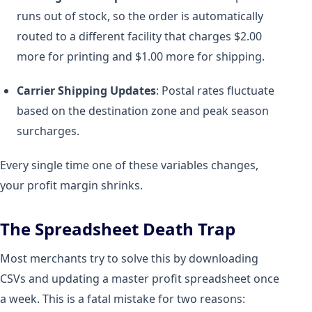
runs out of stock, so the order is automatically
routed to a different facility that charges $2.00
more for printing and $1.00 more for shipping.
Carrier Shipping Updates
: Postal rates fluctuate
based on the destination zone and peak season
surcharges.
Every single time one of these variables changes,
your profit margin shrinks.
The Spreadsheet Death Trap
Most merchants try to solve this by downloading
CSVs and updating a master profit spreadsheet once
a week. This is a fatal mistake for two reasons: