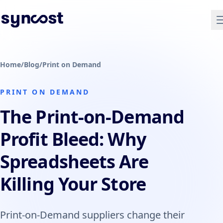
Home
/
Blog
/
Print on Demand
PRINT ON DEMAND
The Print-on-Demand
Profit Bleed: Why
Spreadsheets Are
Killing Your Store
Print-on-Demand suppliers change their