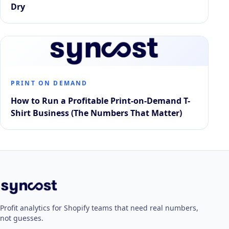
Dry
PRINT ON DEMAND
How to Run a Profitable Print-on-Demand T-
Shirt Business (The Numbers That Matter)
Profit analytics for Shopify teams that need real numbers,
not guesses.