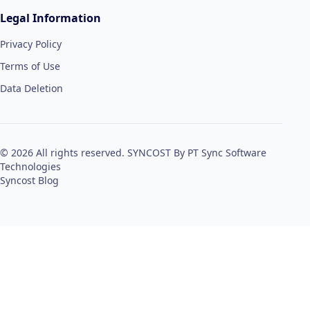
Legal Information
Privacy Policy
Terms of Use
Data Deletion
© 2026 All rights reserved. SYNCOST By PT Sync Software
Technologies
Syncost Blog