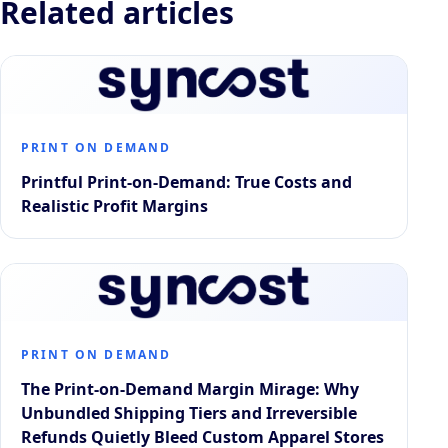
Related articles
PRINT ON DEMAND
Printful Print-on-Demand: True Costs and
Realistic Profit Margins
PRINT ON DEMAND
The Print-on-Demand Margin Mirage: Why
Unbundled Shipping Tiers and Irreversible
Refunds Quietly Bleed Custom Apparel Stores