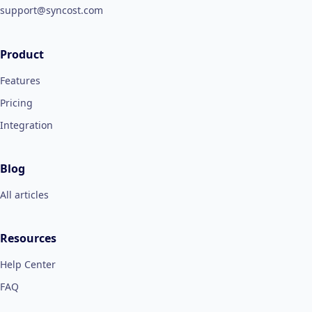
support@syncost.com
Product
Features
Pricing
Integration
Blog
All articles
Resources
Help Center
FAQ