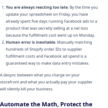
You are always reacting too late
. By the time you
update your spreadsheet on Friday, you have
already spent five days running Facebook ads to a
product that was secretly selling at a net loss
because the fulfillment cost went up on Monday.
Human error is inevitable
. Manually matching
hundreds of Shopify order IDs to supplier
fulfillment costs and Facebook ad spend is a
guaranteed way to make data entry mistakes.
A desync between what you charge on your
storefront and what you actually pay your supplier
will silently kill your business.
Automate the Math, Protect the