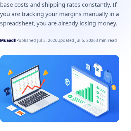
base costs and shipping rates constantly. If
you are tracking your margins manually in a
spreadsheet, you are already losing money.
Muaadh
Published Jul 3, 2026
Updated Jul 6, 2026
3 min read