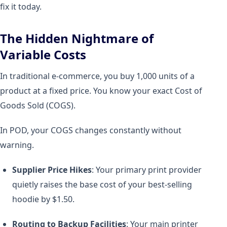
fix it today.
The Hidden Nightmare of
Variable Costs
In traditional e-commerce, you buy 1,000 units of a
product at a fixed price. You know your exact Cost of
Goods Sold (COGS).
In POD, your COGS changes constantly without
warning.
Supplier Price Hikes
: Your primary print provider
quietly raises the base cost of your best-selling
hoodie by $1.50.
Routing to Backup Facilities
: Your main printer