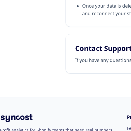
Once your data is dele
and reconnect your st
Contact Suppor
If you have any question
P
F
Profit analytics for Shopify teams that need real numbers,