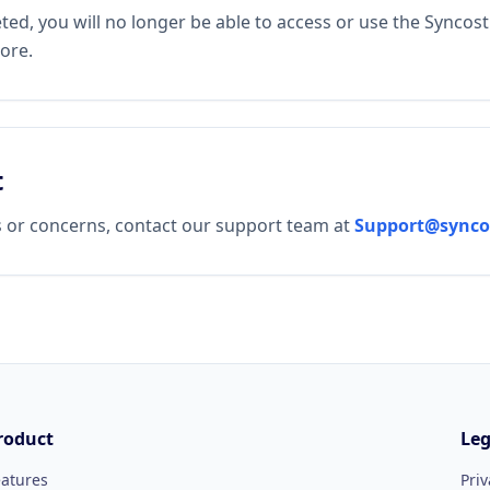
ted, you will no longer be able to access or use the Syncost
ore.
t
s or concerns, contact our support team at
Support@synco
roduct
Leg
eatures
Priv