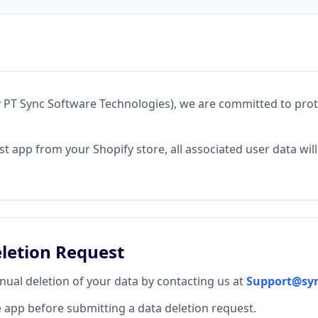
PT Sync Software Technologies), we are committed to prot
ost app from your Shopify store, all associated user data wil
letion Request
ual deletion of your data by contacting us at
Support@sy
e app before submitting a data deletion request.