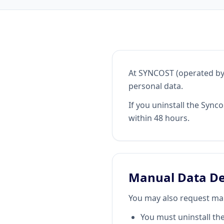
At SYNCOST (operated by 
personal data.
If you uninstall the Sync
within 48 hours.
Manual Data De
You may also request man
You must uninstall th