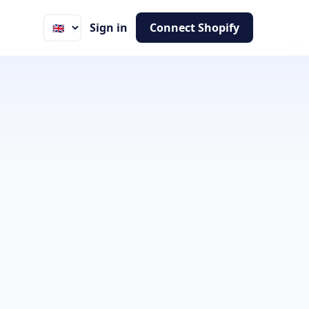
Sign in
Connect Shopify
Language