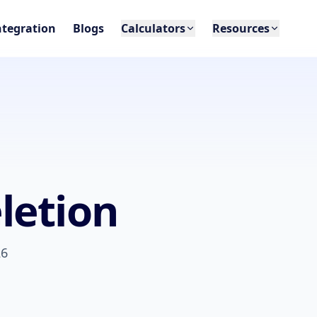
ntegration
Blogs
Calculators
Resources
letion
26