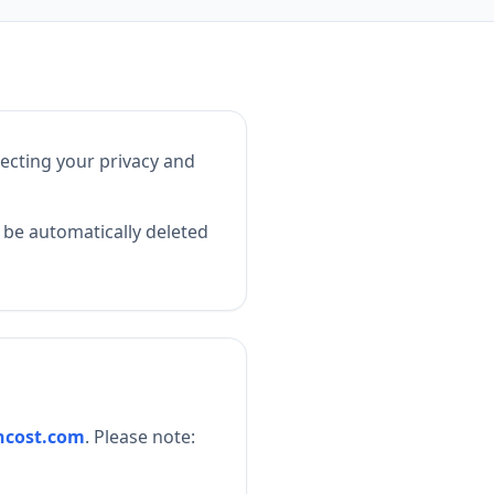
ecting your privacy and
l be automatically deleted
ncost.com
. Please note: