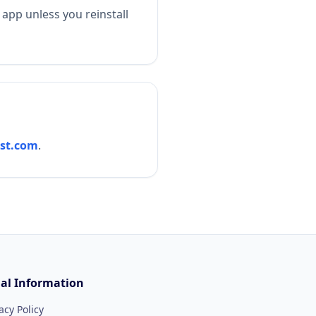
 app unless you reinstall
st.com
.
al Information
acy Policy