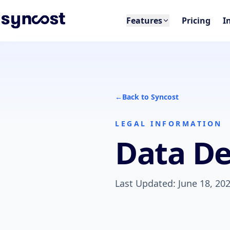
Features
Pricing
I
←
Back to Syncost
LEGAL INFORMATION
Data De
Last Updated: June 18, 20