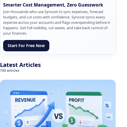
Smarter Cost Management, Zero Guesswork
Join thousands who use Syncost to sync expenses, forecast
budgets, and cut costs with confidence. Syncost syncs every
expense across your accounts and flags overspending before it
happens. Get full visibility, cut waste, and take back control of
your finances.
Start For Free Now
Latest Articles
150 articles