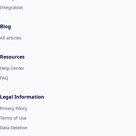
Integration
Blog
All articles
Resources
Help Center
FAQ
Legal Information
Privacy Policy
Terms of Use
Data Deletion