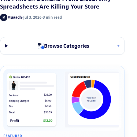
Spreadsheets Are Killing Your Store
Muaadh
Jul 3, 2026
3 min read
M
Browse Categories
+
FEATURED