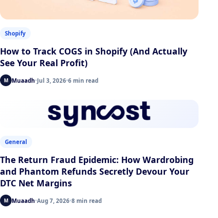
Shopify
How to Track COGS in Shopify (And Actually
See Your Real Profit)
Muaadh
Jul 3, 2026
6 min read
M
General
The Return Fraud Epidemic: How Wardrobing
and Phantom Refunds Secretly Devour Your
DTC Net Margins
Muaadh
Aug 7, 2026
8 min read
M