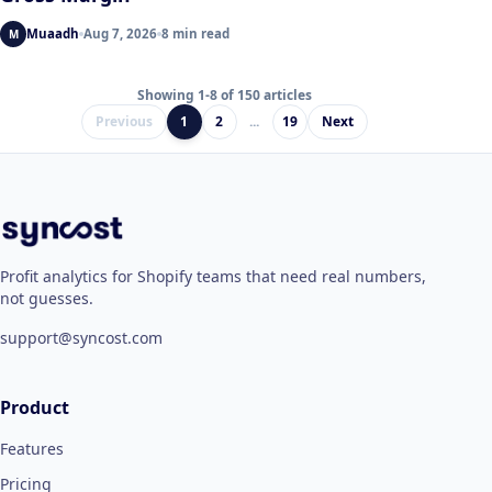
Muaadh
Aug 7, 2026
8 min read
M
Showing 1-8 of 150 articles
Previous
1
2
...
19
Next
Profit analytics for Shopify teams that need real numbers,
not guesses.
support@syncost.com
Product
Features
Pricing