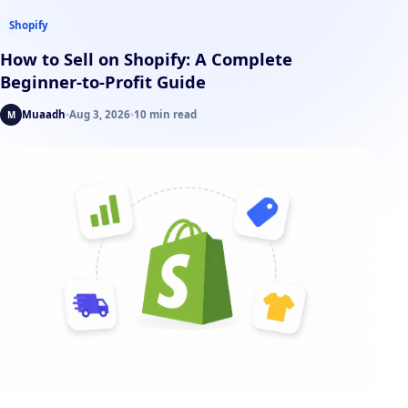
Shopify
How to Sell on Shopify: A Complete
Beginner-to-Profit Guide
Muaadh
Aug 3, 2026
10 min read
M