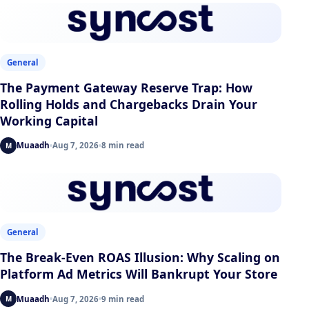
General
The Payment Gateway Reserve Trap: How
Rolling Holds and Chargebacks Drain Your
Working Capital
Muaadh
Aug 7, 2026
8 min read
M
General
The Break-Even ROAS Illusion: Why Scaling on
Platform Ad Metrics Will Bankrupt Your Store
Muaadh
Aug 7, 2026
9 min read
M