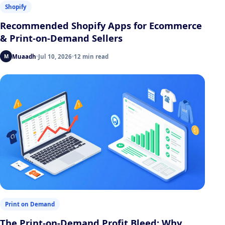
Shopify
Recommended Shopify Apps for Ecommerce
& Print-on-Demand Sellers
Muaadh
Jul 10, 2026
12 min read
M
Print on Demand
The Print-on-Demand Profit Bleed: Why