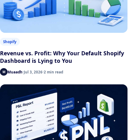
Shopify
Revenue vs. Profit: Why Your Default Shopify
Dashboard is Lying to You
Muaadh
Jul 3, 2026
2 min read
M