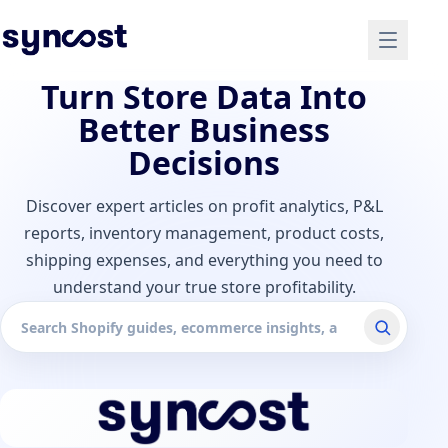
Turn Store Data Into
Better Business
Decisions
Discover expert articles on profit analytics, P&L
reports, inventory management, product costs,
shipping expenses, and everything you need to
understand your true store profitability.
Search articles