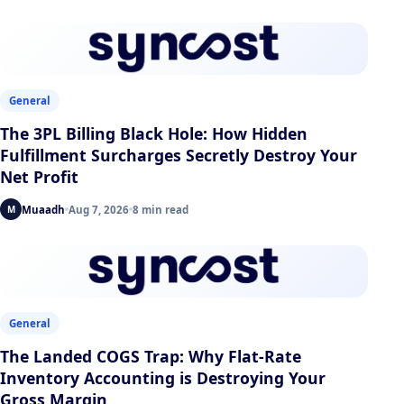
General
The 3PL Billing Black Hole: How Hidden
Fulfillment Surcharges Secretly Destroy Your
Net Profit
Muaadh
Aug 7, 2026
8 min read
M
General
The Landed COGS Trap: Why Flat-Rate
Inventory Accounting is Destroying Your
Gross Margin