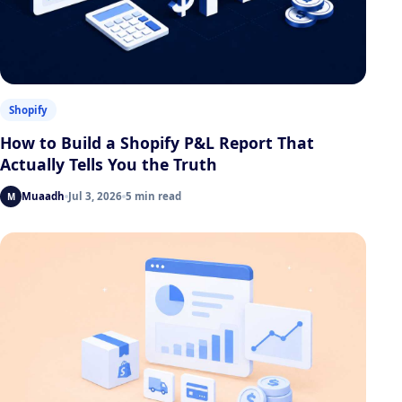
Shopify
How to Build a Shopify P&L Report That
Actually Tells You the Truth
Muaadh
Jul 3, 2026
5 min read
M