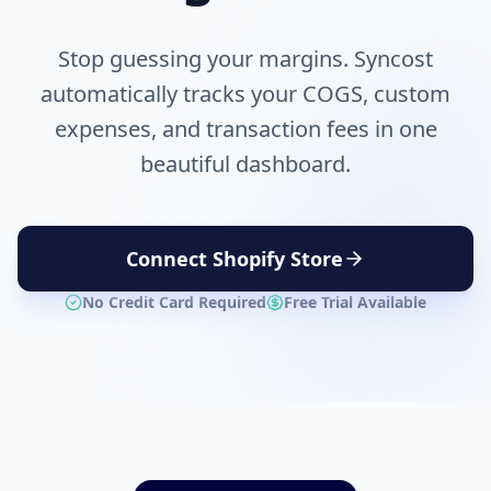
Stop guessing your margins. Syncost
automatically tracks your COGS, custom
expenses, and transaction fees in one
beautiful dashboard.
Connect Shopify Store
No Credit Card Required
Free Trial Available