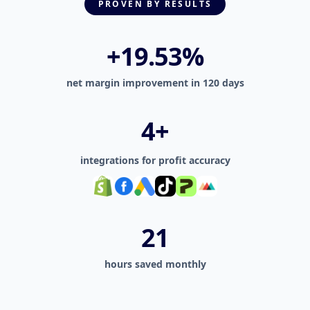
PROVEN BY RESULTS
+27.35%
net margin improvement in 120 days
6+
integrations for profit accuracy
30
hours saved monthly