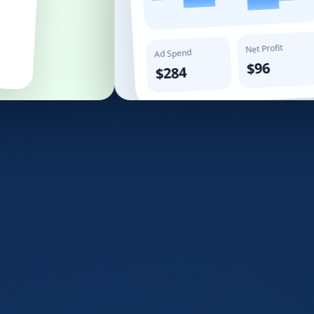
Net Profit
Ad Spend
$96
$284