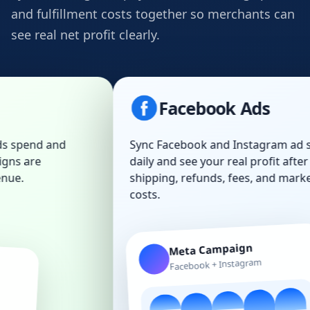
and fulfillment costs together so merchants can
see real net profit clearly.
Facebook Ads
Sync Facebook and Instagram ad spend
daily and see your real profit after COGS,
shipping, refunds, fees, and marketing
costs.
Meta Campaign
Facebook + Instagram