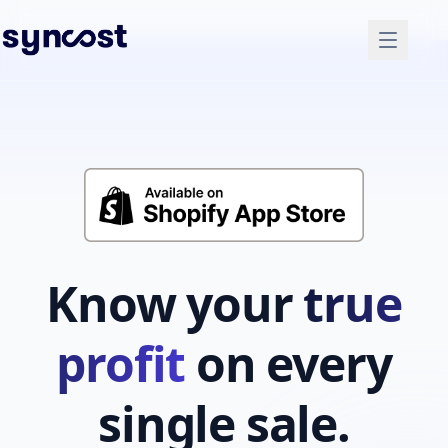
Know your
true
profit
on every
single sale.