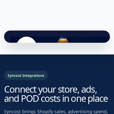
Syncost Integrations
Connect your store, ads,
and POD costs in one place
Syncost brings Shopify sales, advertising spend,