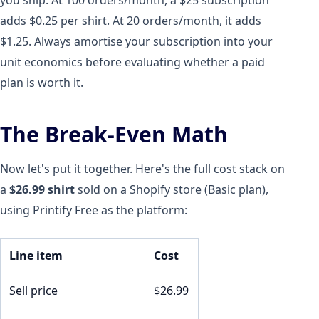
adds $0.25 per shirt. At 20 orders/month, it adds
$1.25. Always amortise your subscription into your
unit economics before evaluating whether a paid
plan is worth it.
The Break-Even Math
Now let's put it together. Here's the full cost stack on
a
$26.99 shirt
sold on a Shopify store (Basic plan),
using Printify Free as the platform:
Line item
Cost
Sell price
$26.99