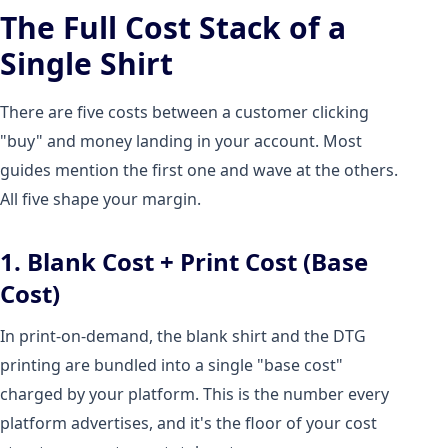
The Full Cost Stack of a
Single Shirt
There are five costs between a customer clicking
"buy" and money landing in your account. Most
guides mention the first one and wave at the others.
All five shape your margin.
1. Blank Cost + Print Cost (Base
Cost)
In print-on-demand, the blank shirt and the DTG
printing are bundled into a single "base cost"
charged by your platform. This is the number every
platform advertises, and it's the floor of your cost