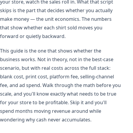
your store, watch the sales roll in. What that script
skips is the part that decides whether you actually
make money — the unit economics. The numbers
that show whether each shirt sold moves you
forward or quietly backward.
This guide is the one that shows whether the
business works. Not in theory, not in the best-case
scenario, but with real costs across the full stack:
blank cost, print cost, platform fee, selling-channel
fee, and ad spend. Walk through the math before you
scale, and you'll know exactly what needs to be true
for your store to be profitable. Skip it and you'll
spend months moving revenue around while
wondering why cash never accumulates.