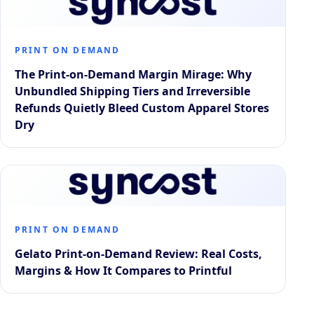
PRINT ON DEMAND
The Print-on-Demand Margin Mirage: Why
Unbundled Shipping Tiers and Irreversible
Refunds Quietly Bleed Custom Apparel Stores
Dry
PRINT ON DEMAND
Gelato Print-on-Demand Review: Real Costs,
Margins & How It Compares to Printful