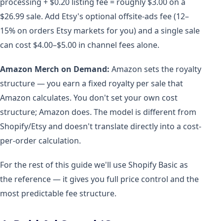
processing + $0.20 listing fee = roughly $3.00 on a
$26.99 sale. Add Etsy's optional offsite-ads fee (12–
15% on orders Etsy markets for you) and a single sale
can cost $4.00–$5.00 in channel fees alone.
Amazon Merch on Demand:
Amazon sets the royalty
structure — you earn a fixed royalty per sale that
Amazon calculates. You don't set your own cost
structure; Amazon does. The model is different from
Shopify/Etsy and doesn't translate directly into a cost-
per-order calculation.
For the rest of this guide we'll use Shopify Basic as
the reference — it gives you full price control and the
most predictable fee structure.