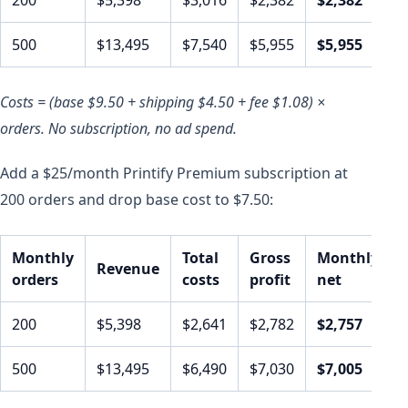
500
$13,495
$7,540
$5,955
$5,955
Costs = (base $9.50 + shipping $4.50 + fee $1.08) ×
orders. No subscription, no ad spend.
Add a $25/month Printify Premium subscription at
200 orders and drop base cost to $7.50:
Monthly
Total
Gross
Monthly
Revenue
orders
costs
profit
net
200
$5,398
$2,641
$2,782
$2,757
500
$13,495
$6,490
$7,030
$7,005