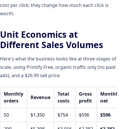
cost per click; they change how much each click is
worth.
Unit Economics at
Different Sales Volumes
Here's what the business looks like at three stages of
scale, using Printify Free, organic traffic only (no paid
ads), and a $26.99 sell price:
Monthly
Total
Gross
Monthly
Revenue
orders
costs
profit
net
50
$1,350
$754
$596
$596
200
$5,398
$3,016
$2,382
$2,382