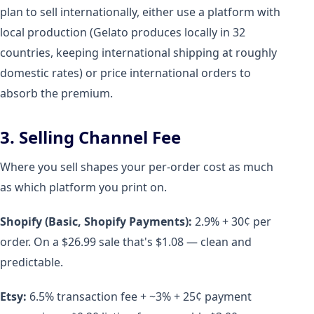
plan to sell internationally, either use a platform with
local production (Gelato produces locally in 32
countries, keeping international shipping at roughly
domestic rates) or price international orders to
absorb the premium.
3. Selling Channel Fee
Where you sell shapes your per-order cost as much
as which platform you print on.
Shopify (Basic, Shopify Payments):
2.9% + 30¢ per
order. On a $26.99 sale that's $1.08 — clean and
predictable.
Etsy:
6.5% transaction fee + ~3% + 25¢ payment