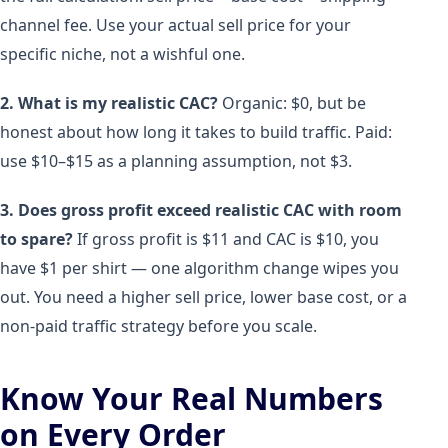
channel fee. Use your actual sell price for your
specific niche, not a wishful one.
2. What is my realistic CAC?
Organic: $0, but be
honest about how long it takes to build traffic. Paid:
use $10–$15 as a planning assumption, not $3.
3. Does gross profit exceed realistic CAC with room
to spare?
If gross profit is $11 and CAC is $10, you
have $1 per shirt — one algorithm change wipes you
out. You need a higher sell price, lower base cost, or a
non-paid traffic strategy before you scale.
Know Your Real Numbers
on Every Order