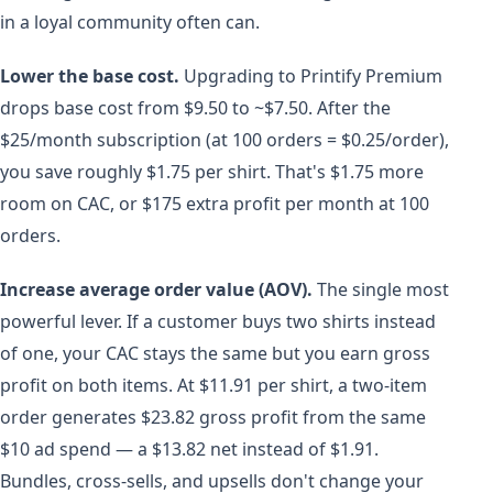
in a loyal community often can.
Lower the base cost.
Upgrading to Printify Premium
drops base cost from $9.50 to ~$7.50. After the
$25/month subscription (at 100 orders = $0.25/order),
you save roughly $1.75 per shirt. That's $1.75 more
room on CAC, or $175 extra profit per month at 100
orders.
Increase average order value (AOV).
The single most
powerful lever. If a customer buys two shirts instead
of one, your CAC stays the same but you earn gross
profit on both items. At $11.91 per shirt, a two-item
order generates $23.82 gross profit from the same
$10 ad spend — a $13.82 net instead of $1.91.
Bundles, cross-sells, and upsells don't change your