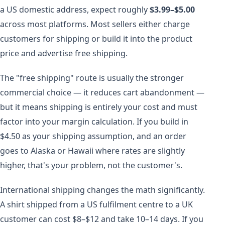
a US domestic address, expect roughly
$3.99–$5.00
across most platforms. Most sellers either charge
customers for shipping or build it into the product
price and advertise free shipping.
The "free shipping" route is usually the stronger
commercial choice — it reduces cart abandonment —
but it means shipping is entirely your cost and must
factor into your margin calculation. If you build in
$4.50 as your shipping assumption, and an order
goes to Alaska or Hawaii where rates are slightly
higher, that's your problem, not the customer's.
International shipping changes the math significantly.
A shirt shipped from a US fulfilment centre to a UK
customer can cost $8–$12 and take 10–14 days. If you