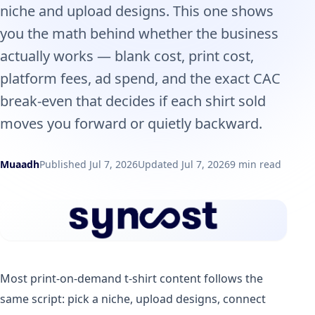
niche and upload designs. This one shows
you the math behind whether the business
actually works — blank cost, print cost,
platform fees, ad spend, and the exact CAC
break-even that decides if each shirt sold
moves you forward or quietly backward.
Muaadh
Published Jul 7, 2026
Updated Jul 7, 2026
9 min read
Most print-on-demand t-shirt content follows the
same script: pick a niche, upload designs, connect