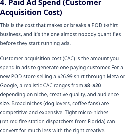
4. Paid Ad Spend (Customer
Acquisition Cost)
This is the cost that makes or breaks a POD t-shirt
business, and it's the one almost nobody quantifies
before they start running ads.
Customer acquisition cost (CAC) is the amount you
spend in ads to generate one paying customer. For a
new POD store selling a $26.99 shirt through Meta or
Google, a realistic CAC ranges from
$8–$20
depending on niche, creative quality, and audience
size. Broad niches (dog lovers, coffee fans) are
competitive and expensive. Tight micro-niches
(retired fire station dispatchers from Florida) can
convert for much less with the right creative.