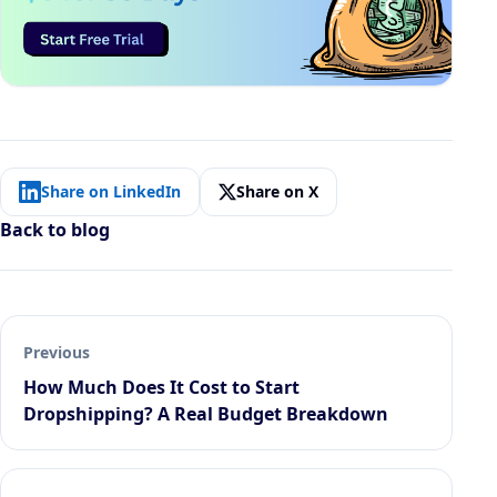
Share on LinkedIn
Share on X
Back to blog
Previous
How Much Does It Cost to Start
Dropshipping? A Real Budget Breakdown