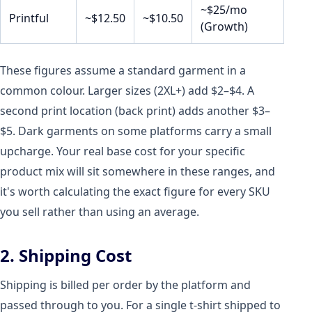
~$25/mo
Printful
~$12.50
~$10.50
(Growth)
These figures assume a standard garment in a
common colour. Larger sizes (2XL+) add $2–$4. A
second print location (back print) adds another $3–
$5. Dark garments on some platforms carry a small
upcharge. Your real base cost for your specific
product mix will sit somewhere in these ranges, and
it's worth calculating the exact figure for every SKU
you sell rather than using an average.
2. Shipping Cost
Shipping is billed per order by the platform and
passed through to you. For a single t-shirt shipped to