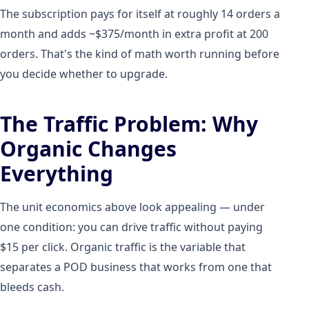
The subscription pays for itself at roughly 14 orders a
month and adds ~$375/month in extra profit at 200
orders. That's the kind of math worth running before
you decide whether to upgrade.
The Traffic Problem: Why
Organic Changes
Everything
The unit economics above look appealing — under
one condition: you can drive traffic without paying
$15 per click. Organic traffic is the variable that
separates a POD business that works from one that
bleeds cash.