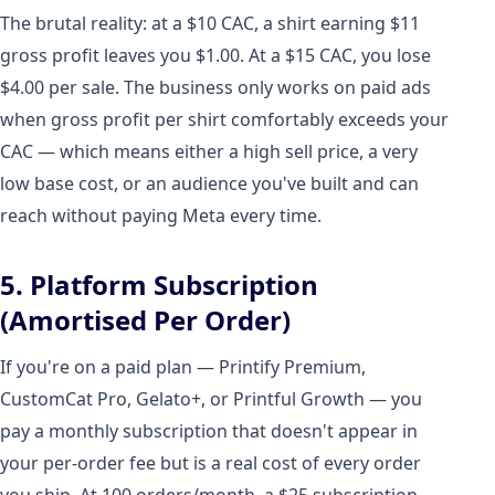
The brutal reality: at a $10 CAC, a shirt earning $11
gross profit leaves you $1.00. At a $15 CAC, you lose
$4.00 per sale. The business only works on paid ads
when gross profit per shirt comfortably exceeds your
CAC — which means either a high sell price, a very
low base cost, or an audience you've built and can
reach without paying Meta every time.
5. Platform Subscription
(Amortised Per Order)
If you're on a paid plan — Printify Premium,
CustomCat Pro, Gelato+, or Printful Growth — you
pay a monthly subscription that doesn't appear in
your per-order fee but is a real cost of every order
you ship. At 100 orders/month, a $25 subscription