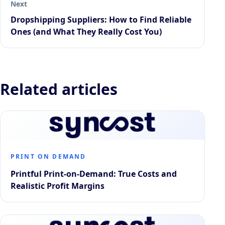
Next
Dropshipping Suppliers: How to Find Reliable
Ones (and What They Really Cost You)
Related articles
PRINT ON DEMAND
Printful Print-on-Demand: True Costs and
Realistic Profit Margins