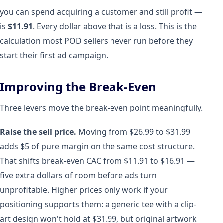
you can spend acquiring a customer and still profit —
is
$11.91
. Every dollar above that is a loss. This is the
calculation most POD sellers never run before they
start their first ad campaign.
Improving the Break-Even
Three levers move the break-even point meaningfully.
Raise the sell price.
Moving from $26.99 to $31.99
adds $5 of pure margin on the same cost structure.
That shifts break-even CAC from $11.91 to $16.91 —
five extra dollars of room before ads turn
unprofitable. Higher prices only work if your
positioning supports them: a generic tee with a clip-
art design won't hold at $31.99, but original artwork