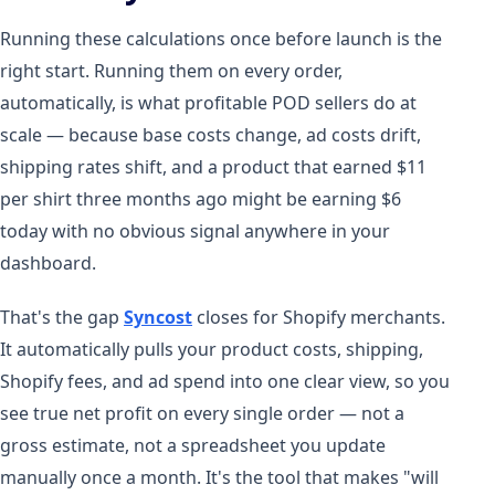
Running these calculations once before launch is the
right start. Running them on every order,
automatically, is what profitable POD sellers do at
scale — because base costs change, ad costs drift,
shipping rates shift, and a product that earned $11
per shirt three months ago might be earning $6
today with no obvious signal anywhere in your
dashboard.
That's the gap
Syncost
closes for Shopify merchants.
It automatically pulls your product costs, shipping,
Shopify fees, and ad spend into one clear view, so you
see true net profit on every single order — not a
gross estimate, not a spreadsheet you update
manually once a month. It's the tool that makes "will