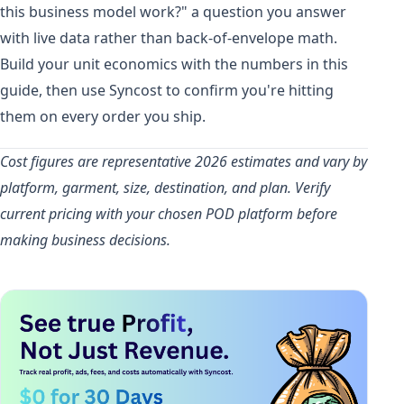
this business model work?" a question you answer
with live data rather than back-of-envelope math.
Build your unit economics with the numbers in this
guide, then use Syncost to confirm you're hitting
them on every order you ship.
Cost figures are representative 2026 estimates and vary by
platform, garment, size, destination, and plan. Verify
current pricing with your chosen POD platform before
making business decisions.