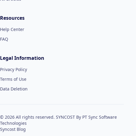
Resources
Help Center
FAQ
Legal Information
Privacy Policy
Terms of Use
Data Deletion
© 2026 All rights reserved. SYNCOST By PT Sync Software
Technologies
Syncost Blog