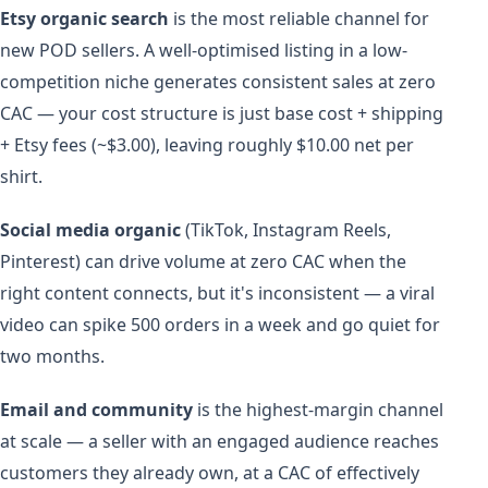
Etsy organic search
is the most reliable channel for
new POD sellers. A well-optimised listing in a low-
competition niche generates consistent sales at zero
CAC — your cost structure is just base cost + shipping
+ Etsy fees (~$3.00), leaving roughly $10.00 net per
shirt.
Social media organic
(TikTok, Instagram Reels,
Pinterest) can drive volume at zero CAC when the
right content connects, but it's inconsistent — a viral
video can spike 500 orders in a week and go quiet for
two months.
Email and community
is the highest-margin channel
at scale — a seller with an engaged audience reaches
customers they already own, at a CAC of effectively