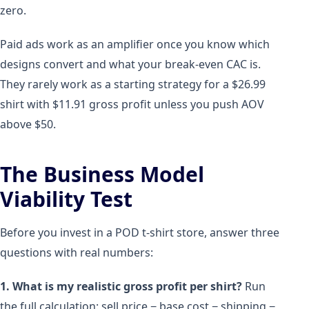
zero.
Paid ads work as an amplifier once you know which
designs convert and what your break-even CAC is.
They rarely work as a starting strategy for a $26.99
shirt with $11.91 gross profit unless you push AOV
above $50.
The Business Model
Viability Test
Before you invest in a POD t-shirt store, answer three
questions with real numbers:
1. What is my realistic gross profit per shirt?
Run
the full calculation: sell price − base cost − shipping −