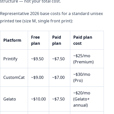
structure — not your total cost.
Representative 2026 base costs for a standard unisex
printed tee (size M, single front print):
Free
Paid
Paid plan
Platform
plan
plan
cost
~$25/mo
Printify
~$9.50
~$7.50
(Premium)
~$30/mo
CustomCat
~$9.00
~$7.00
(Pro)
~$20/mo
Gelato
~$10.00
~$7.50
(Gelato+
annual)