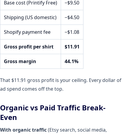
Base cost (Printify Free)
−$9.50
Shipping (US domestic)
−$4.50
Shopify payment fee
−$1.08
Gross profit per shirt
$11.91
Gross margin
44.1%
That $11.91 gross profit is your ceiling. Every dollar of
ad spend comes off the top.
Organic vs Paid Traffic Break-
Even
With organic traffic
(Etsy search, social media,