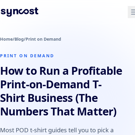
Home
/
Blog
/
Print on Demand
PRINT ON DEMAND
How to Run a Profitable
Print-on-Demand T-
Shirt Business (The
Numbers That Matter)
Most POD t-shirt guides tell you to pick a