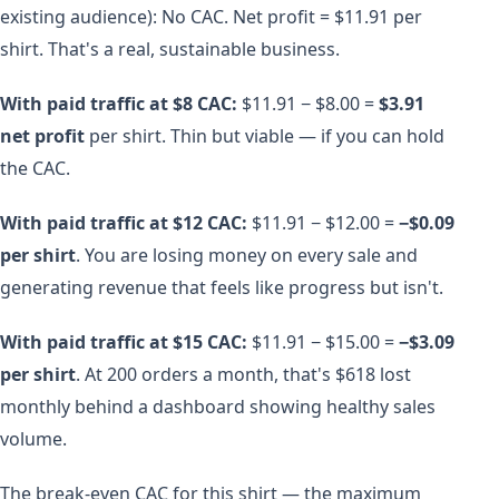
existing audience): No CAC. Net profit = $11.91 per
shirt. That's a real, sustainable business.
With paid traffic at $8 CAC:
$11.91 − $8.00 =
$3.91
net profit
per shirt. Thin but viable — if you can hold
the CAC.
With paid traffic at $12 CAC:
$11.91 − $12.00 =
−$0.09
per shirt
. You are losing money on every sale and
generating revenue that feels like progress but isn't.
With paid traffic at $15 CAC:
$11.91 − $15.00 =
−$3.09
per shirt
. At 200 orders a month, that's $618 lost
monthly behind a dashboard showing healthy sales
volume.
The break-even CAC for this shirt — the maximum