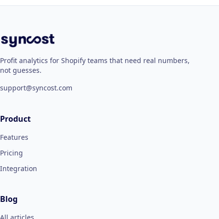
Profit analytics for Shopify teams that need real numbers,
not guesses.
support@syncost.com
Product
Features
Pricing
Integration
Blog
All articles