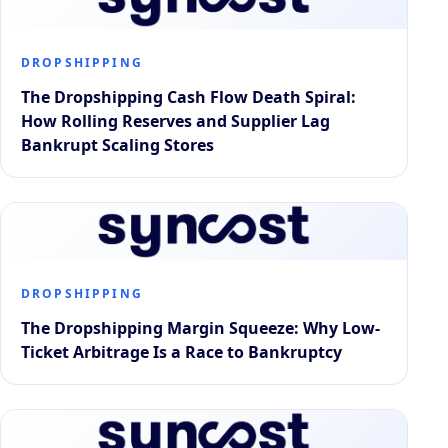
DROPSHIPPING
The Dropshipping Cash Flow Death Spiral:
How Rolling Reserves and Supplier Lag
Bankrupt Scaling Stores
DROPSHIPPING
The Dropshipping Margin Squeeze: Why Low-
Ticket Arbitrage Is a Race to Bankruptcy