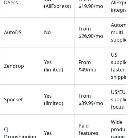
DSers
AliExpress
(AliExpress)
$19.90/mo
integration
Automation
From
AutoDS
No
multi-
$26.90/mo
supplier
US
Yes
From
suppliers,
Zendrop
(limited)
$49/mo
faster
shipping
US/EU
Yes
From
Spocket
supplier
(limited)
$39.99/mo
focus
Wide
Paid
CJ
product
Yes
features
Dropshipping
range, US