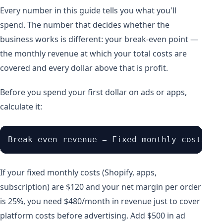
Every number in this guide tells you what you'll
spend. The number that decides whether the
business works is different: your break-even point —
the monthly revenue at which your total costs are
covered and every dollar above that is profit.
Before you spend your first dollar on ads or apps,
calculate it:
If your fixed monthly costs (Shopify, apps,
subscription) are $120 and your net margin per order
is 25%, you need $480/month in revenue just to cover
platform costs before advertising. Add $500 in ad