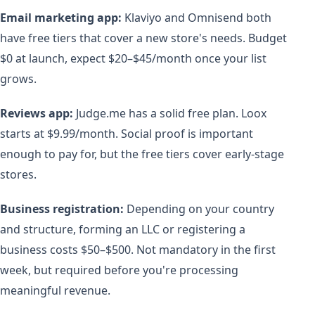
Email marketing app:
Klaviyo and Omnisend both
have free tiers that cover a new store's needs. Budget
$0 at launch, expect $20–$45/month once your list
grows.
Reviews app:
Judge.me has a solid free plan. Loox
starts at $9.99/month. Social proof is important
enough to pay for, but the free tiers cover early-stage
stores.
Business registration:
Depending on your country
and structure, forming an LLC or registering a
business costs $50–$500. Not mandatory in the first
week, but required before you're processing
meaningful revenue.