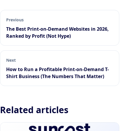
Previous
The Best Print-on-Demand Websites in 2026,
Ranked by Profit (Not Hype)
Next
How to Run a Profitable Print-on-Demand T-
Shirt Business (The Numbers That Matter)
Related articles