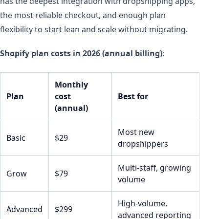
has the deepest integration with dropshipping apps,
the most reliable checkout, and enough plan
flexibility to start lean and scale without migrating.
Shopify plan costs in 2026 (annual billing):
Monthly
Plan
cost
Best for
(annual)
Most new
Basic
$29
dropshippers
Multi-staff, growing
Grow
$79
volume
High-volume,
Advanced
$299
advanced reporting