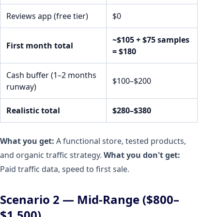
Reviews app (free tier)
$0
~$105 + $75 samples
First month total
= $180
Cash buffer (1–2 months
$100–$200
runway)
Realistic total
$280–$380
What you get:
A functional store, tested products,
and organic traffic strategy.
What you don't get:
Paid traffic data, speed to first sale.
Scenario 2 — Mid-Range ($800–
$1,500)