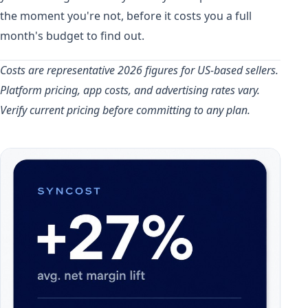
the moment you're not, before it costs you a full
month's budget to find out.
Costs are representative 2026 figures for US-based sellers.
Platform pricing, app costs, and advertising rates vary.
Verify current pricing before committing to any plan.