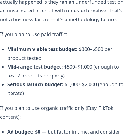
actually happened is they ran an underfunded test on
an unvalidated product with untested creative. That's
not a business failure — it's a methodology failure.
If you plan to use paid traffic:
Minimum viable test budget:
$300–$500 per
product tested
Mid-range test budget:
$500–$1,000 (enough to
test 2 products properly)
Serious launch budget:
$1,000–$2,000 (enough to
iterate)
If you plan to use organic traffic only (Etsy, TikTok,
content):
Ad budget: $0
— but factor in time, and consider