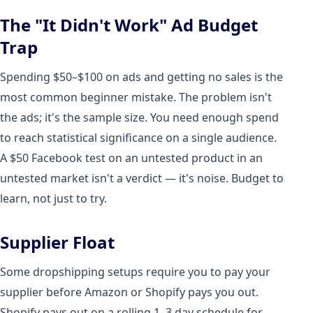
The "It Didn't Work" Ad Budget
Trap
Spending $50–$100 on ads and getting no sales is the
most common beginner mistake. The problem isn't
the ads; it's the sample size. You need enough spend
to reach statistical significance on a single audience.
A $50 Facebook test on an untested product in an
untested market isn't a verdict — it's noise. Budget to
learn, not just to try.
Supplier Float
Some dropshipping setups require you to pay your
supplier before Amazon or Shopify pays you out.
Shopify pays out on a rolling 1–3 day schedule for