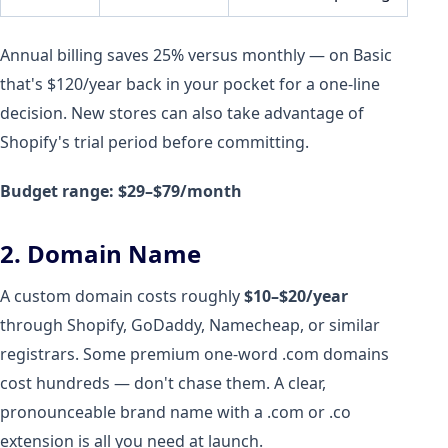
Annual billing saves 25% versus monthly — on Basic
that's $120/year back in your pocket for a one-line
decision. New stores can also take advantage of
Shopify's trial period before committing.
Budget range: $29–$79/month
2. Domain Name
A custom domain costs roughly
$10–$20/year
through Shopify, GoDaddy, Namecheap, or similar
registrars. Some premium one-word .com domains
cost hundreds — don't chase them. A clear,
pronounceable brand name with a .com or .co
extension is all you need at launch.