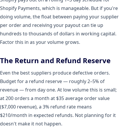
Shopify Payments, which is manageable. But if you're
doing volume, the float between paying your supplier
per order and receiving your payout can tie up
hundreds to thousands of dollars in working capital.
Factor this in as your volume grows.
The Return and Refund Reserve
Even the best suppliers produce defective orders.
Budget for a refund reserve — roughly 2–5% of
revenue — from day one. At low volume this is small;
at 200 orders a month at $35 average order value
($7,000 revenue), a 3% refund rate means
$210/month in expected refunds. Not planning for it
doesn't make it not happen.