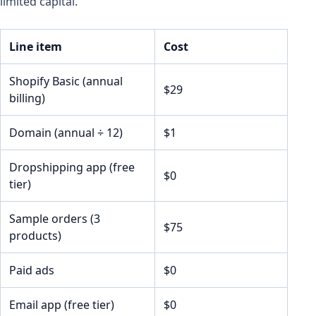
limited capital.
Line item
Cost
Shopify Basic (annual
$29
billing)
Domain (annual ÷ 12)
$1
Dropshipping app (free
$0
tier)
Sample orders (3
$75
products)
Paid ads
$0
Email app (free tier)
$0