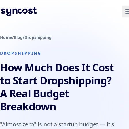
Home
/
Blog
/
Dropshipping
DROPSHIPPING
How Much Does It Cost
to Start Dropshipping?
A Real Budget
Breakdown
"Almost zero" is not a startup budget — it's