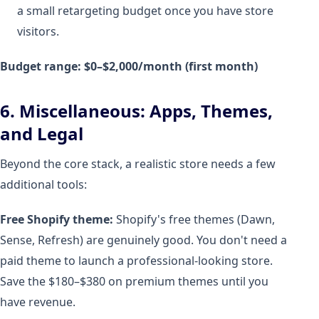
a small retargeting budget once you have store
visitors.
Budget range: $0–$2,000/month (first month)
6. Miscellaneous: Apps, Themes,
and Legal
Beyond the core stack, a realistic store needs a few
additional tools:
Free Shopify theme:
Shopify's free themes (Dawn,
Sense, Refresh) are genuinely good. You don't need a
paid theme to launch a professional-looking store.
Save the $180–$380 on premium themes until you
have revenue.