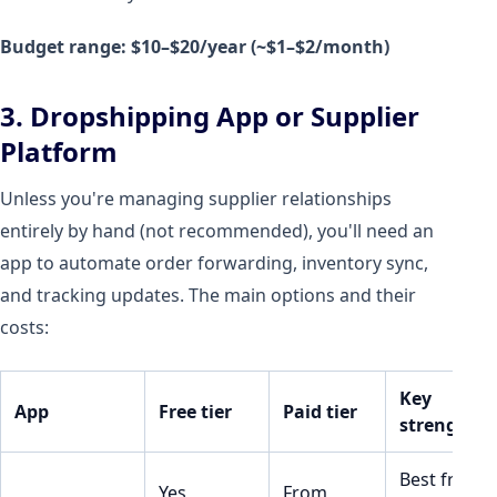
Budget range: $10–$20/year (~$1–$2/month)
3. Dropshipping App or Supplier
Platform
Unless you're managing supplier relationships
entirely by hand (not recommended), you'll need an
app to automate order forwarding, inventory sync,
and tracking updates. The main options and their
costs:
Key
App
Free tier
Paid tier
strength
Best free
Yes
From