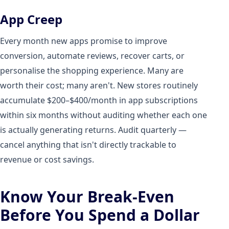
App Creep
Every month new apps promise to improve
conversion, automate reviews, recover carts, or
personalise the shopping experience. Many are
worth their cost; many aren't. New stores routinely
accumulate $200–$400/month in app subscriptions
within six months without auditing whether each one
is actually generating returns. Audit quarterly —
cancel anything that isn't directly trackable to
revenue or cost savings.
Know Your Break-Even
Before You Spend a Dollar