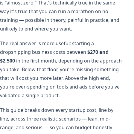
is "almost zero." That's technically true in the same
way it's true that you can run a marathon on no
training — possible in theory, painful in practice, and
unlikely to end where you want.
The real answer is more useful: starting a
dropshipping business costs between
$270 and
$2,500
in the first month, depending on the approach
you take. Below that floor, you're missing something
that will cost you more later. Above the high end,
you're over-spending on tools and ads before you've
validated a single product.
This guide breaks down every startup cost, line by
line, across three realistic scenarios — lean, mid-
range, and serious — so you can budget honestly