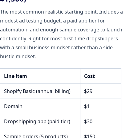
The most common realistic starting point. Includes a
modest ad testing budget, a paid app tier for
automation, and enough sample coverage to launch
confidently. Right for most first-time dropshippers
with a small business mindset rather than a side-
hustle mindset.
Line item
Cost
Shopify Basic (annual billing)
$29
Domain
$1
Dropshipping app (paid tier)
$30
Sample orders (5 products)
$150