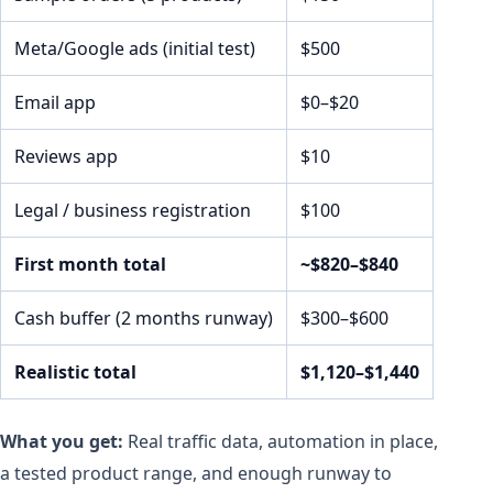
Meta/Google ads (initial test)
$500
Email app
$0–$20
Reviews app
$10
Legal / business registration
$100
First month total
~$820–$840
Cash buffer (2 months runway)
$300–$600
Realistic total
$1,120–$1,440
What you get:
Real traffic data, automation in place,
a tested product range, and enough runway to