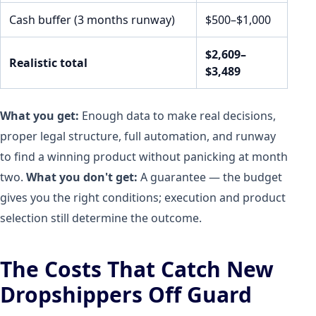
Cash buffer (3 months runway)
$500–$1,000
$2,609–
Realistic total
$3,489
What you get:
Enough data to make real decisions,
proper legal structure, full automation, and runway
to find a winning product without panicking at month
two.
What you don't get:
A guarantee — the budget
gives you the right conditions; execution and product
selection still determine the outcome.
The Costs That Catch New
Dropshippers Off Guard