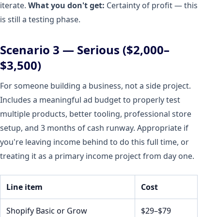
iterate.
What you don't get:
Certainty of profit — this
is still a testing phase.
Scenario 3 — Serious ($2,000–
$3,500)
For someone building a business, not a side project.
Includes a meaningful ad budget to properly test
multiple products, better tooling, professional store
setup, and 3 months of cash runway. Appropriate if
you're leaving income behind to do this full time, or
treating it as a primary income project from day one.
Line item
Cost
Shopify Basic or Grow
$29–$79