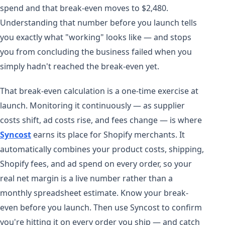
spend and that break-even moves to $2,480.
Understanding that number before you launch tells
you exactly what "working" looks like — and stops
you from concluding the business failed when you
simply hadn't reached the break-even yet.
That break-even calculation is a one-time exercise at
launch. Monitoring it continuously — as supplier
costs shift, ad costs rise, and fees change — is where
Syncost
earns its place for Shopify merchants. It
automatically combines your product costs, shipping,
Shopify fees, and ad spend on every order, so your
real net margin is a live number rather than a
monthly spreadsheet estimate. Know your break-
even before you launch. Then use Syncost to confirm
you're hitting it on every order you ship — and catch