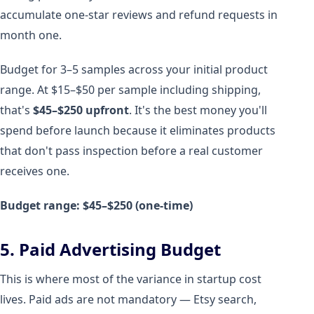
accumulate one-star reviews and refund requests in
month one.
Budget for 3–5 samples across your initial product
range. At $15–$50 per sample including shipping,
that's
$45–$250 upfront
. It's the best money you'll
spend before launch because it eliminates products
that don't pass inspection before a real customer
receives one.
Budget range: $45–$250 (one-time)
5. Paid Advertising Budget
This is where most of the variance in startup cost
lives. Paid ads are not mandatory — Etsy search,