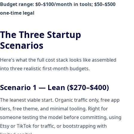
Budget range: $0–$100/month in tools; $50–$500
one-time legal
The Three Startup
Scenarios
Here's what the full cost stack looks like assembled
into three realistic first-month budgets.
Scenario 1 — Lean ($270–$400)
The leanest viable start. Organic traffic only, free app
tiers, free theme, and minimal tooling. Right for
someone testing the model before committing, using
Etsy or TikTok for traffic, or bootstrapping with