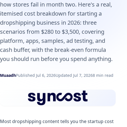
how stores fail in month two. Here's a real,
itemised cost breakdown for starting a
dropshipping business in 2026: three
scenarios from $280 to $3,500, covering
platform, apps, samples, ad testing, and
cash buffer, with the break-even formula
you should run before you spend anything.
Muaadh
Published Jul 6, 2026
Updated Jul 7, 2026
8 min read
Most dropshipping content tells you the startup cost