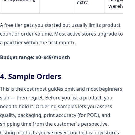
extra
warehouse
A free tier gets you started but usually limits product
count or order volume. Most active stores upgrade to
a paid tier within the first month.
Budget range: $0–$49/month
4. Sample Orders
This is the cost most guides omit and most beginners
skip — then regret. Before you list a product, you
need to hold it. Ordering samples lets you assess
quality, packaging, print accuracy (for POD), and
shipping time from the customer's perspective.
Listing products you've never touched is how stores