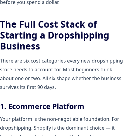
before you spend a dollar.
The Full Cost Stack of
Starting a Dropshipping
Business
There are six cost categories every new dropshipping
store needs to account for. Most beginners think
about one or two. All six shape whether the business
survives its first 90 days.
1. Ecommerce Platform
Your platform is the non-negotiable foundation. For
dropshipping, Shopify is the dominant choice — it