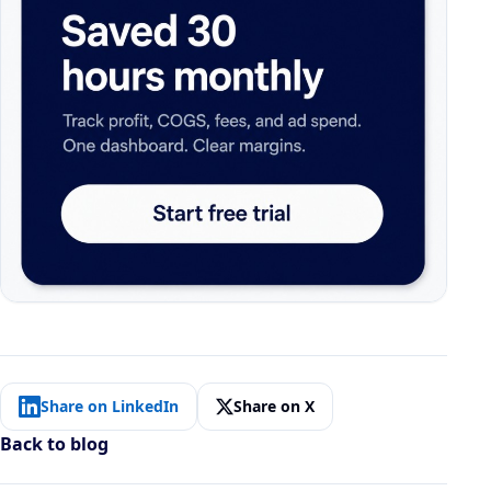
Share on LinkedIn
Share on X
Back to blog