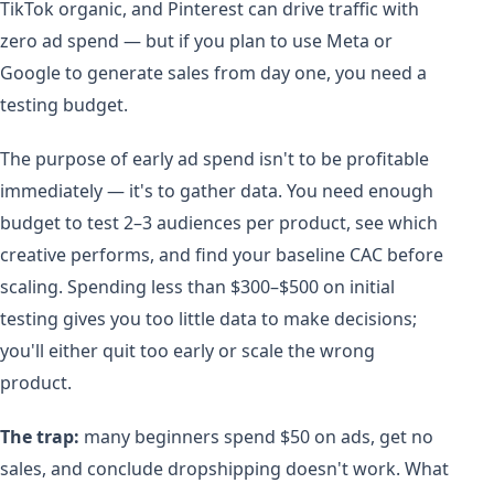
TikTok organic, and Pinterest can drive traffic with
zero ad spend — but if you plan to use Meta or
Google to generate sales from day one, you need a
testing budget.
The purpose of early ad spend isn't to be profitable
immediately — it's to gather data. You need enough
budget to test 2–3 audiences per product, see which
creative performs, and find your baseline CAC before
scaling. Spending less than $300–$500 on initial
testing gives you too little data to make decisions;
you'll either quit too early or scale the wrong
product.
The trap:
many beginners spend $50 on ads, get no
sales, and conclude dropshipping doesn't work. What