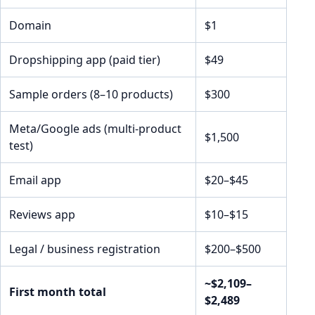
Domain
$1
Dropshipping app (paid tier)
$49
Sample orders (8–10 products)
$300
Meta/Google ads (multi-product
$1,500
test)
Email app
$20–$45
Reviews app
$10–$15
Legal / business registration
$200–$500
~$2,109–
First month total
$2,489