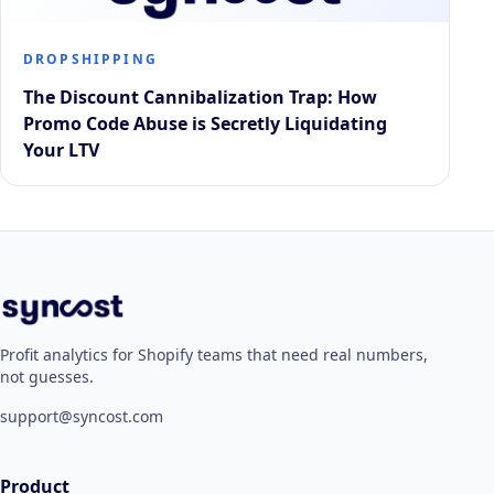
DROPSHIPPING
The Discount Cannibalization Trap: How
Promo Code Abuse is Secretly Liquidating
Your LTV
Profit analytics for Shopify teams that need real numbers,
not guesses.
support@syncost.com
Product