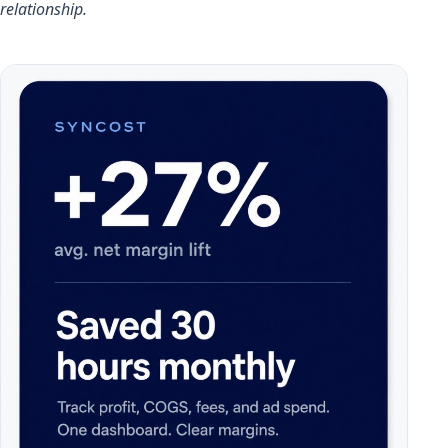
relationship.