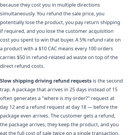
because they cost you in multiple directions
simultaneously. You refund the sale price, you
potentially lose the product, you pay return shipping
if required, and you lose the customer acquisition
cost you spent to win that buyer. A 5% refund rate on
a product with a $10 CAC means every 100 orders
carries $50 in refund-related ad waste on top of the
direct refund costs.
Slow shipping driving refund requests
is the second
trap. A package that arrives in 25 days instead of 15
often generates a "where is my order?" request at
day 12 and a refund request at day 18 — before the
package even arrives. The customer gets a refund,
the package arrives, they keep the product, and you
eat the full cost of sale twice on a single transaction.