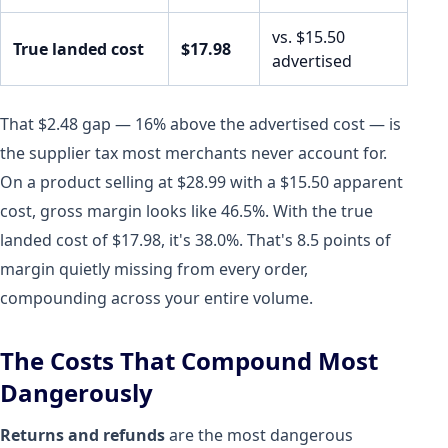
vs. $15.50
True landed cost
$17.98
advertised
That $2.48 gap — 16% above the advertised cost — is
the supplier tax most merchants never account for.
On a product selling at $28.99 with a $15.50 apparent
cost, gross margin looks like 46.5%. With the true
landed cost of $17.98, it's 38.0%. That's 8.5 points of
margin quietly missing from every order,
compounding across your entire volume.
The Costs That Compound Most
Dangerously
Returns and refunds
are the most dangerous