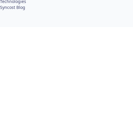
Technologies
Syncost Blog