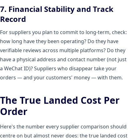
7. Financial Stability and Track
Record
For suppliers you plan to commit to long-term, check:
how long have they been operating? Do they have
verifiable reviews across multiple platforms? Do they
have a physical address and contact number (not just
a WeChat ID)? Suppliers who disappear take your
orders — and your customers' money — with them.
The True Landed Cost Per
Order
Here's the number every supplier comparison should
centre on but almost never does: the true landed cost