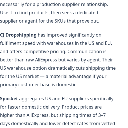
necessarily for a production supplier relationship.
Use it to find products, then seek a dedicated
supplier or agent for the SKUs that prove out.
CJ Dropshipping
has improved significantly on
fulfilment speed with warehouses in the US and EU,
and offers competitive pricing. Communication is
better than raw AliExpress but varies by agent. Their
US warehouse option dramatically cuts shipping time
for the US market — a material advantage if your
primary customer base is domestic.
Spocket
aggregates US and EU suppliers specifically
for faster domestic delivery. Product prices are
higher than AliExpress, but shipping times of 3–7
days domestically and lower defect rates from vetted