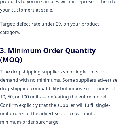
products to you in samples will misrepresent them to
your customers at scale.
Target: defect rate under 2% on your product
category.
3. Minimum Order Quantity
(MOQ)
True dropshipping suppliers ship single units on
demand with no minimums. Some suppliers advertise
dropshipping compatibility but impose minimums of
10, 50, or 100 units — defeating the entire model.
Confirm explicitly that the supplier will fulfil single-
unit orders at the advertised price without a
minimum-order surcharge.