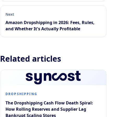
Next
Amazon Dropshipping in 2026: Fees, Rules,
and Whether It's Actually Profitable
Related articles
DROPSHIPPING
The Dropshipping Cash Flow Death Spiral:
How Rolling Reserves and Supplier Lag
Bankrupt Scaling Stores