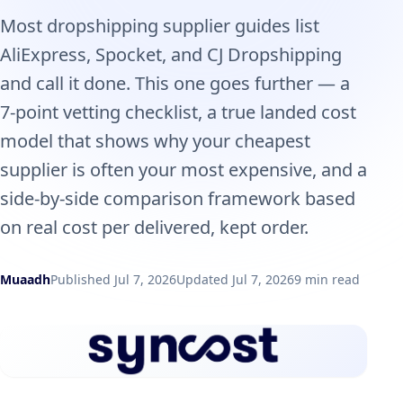
Most dropshipping supplier guides list
AliExpress, Spocket, and CJ Dropshipping
and call it done. This one goes further — a
7-point vetting checklist, a true landed cost
model that shows why your cheapest
supplier is often your most expensive, and a
side-by-side comparison framework based
on real cost per delivered, kept order.
Muaadh
Published Jul 7, 2026
Updated Jul 7, 2026
9 min read