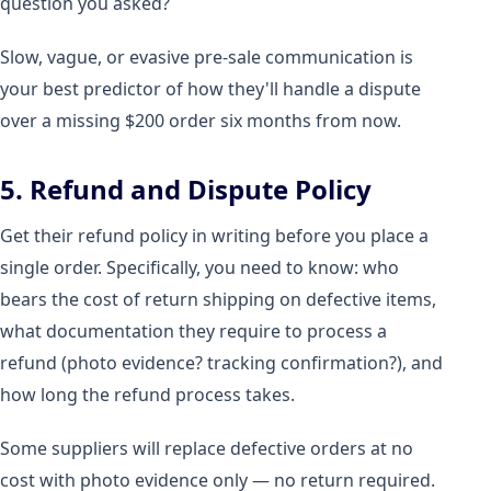
question you asked?
Slow, vague, or evasive pre-sale communication is
your best predictor of how they'll handle a dispute
over a missing $200 order six months from now.
5. Refund and Dispute Policy
Get their refund policy in writing before you place a
single order. Specifically, you need to know: who
bears the cost of return shipping on defective items,
what documentation they require to process a
refund (photo evidence? tracking confirmation?), and
how long the refund process takes.
Some suppliers will replace defective orders at no
cost with photo evidence only — no return required.