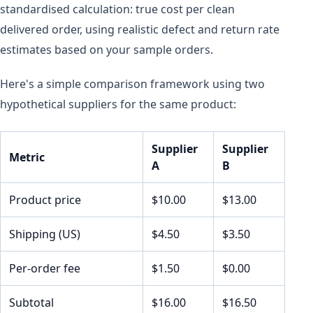
standardised calculation: true cost per clean
delivered order, using realistic defect and return rate
estimates based on your sample orders.
Here's a simple comparison framework using two
hypothetical suppliers for the same product:
Supplier
Supplier
Metric
A
B
Product price
$10.00
$13.00
Shipping (US)
$4.50
$3.50
Per-order fee
$1.50
$0.00
Subtotal
$16.00
$16.50