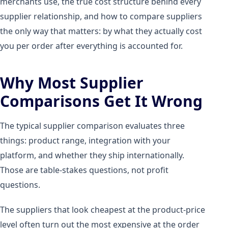
merchants use, the true cost structure behind every
supplier relationship, and how to compare suppliers
the only way that matters: by what they actually cost
you per order after everything is accounted for.
Why Most Supplier
Comparisons Get It Wrong
The typical supplier comparison evaluates three
things: product range, integration with your
platform, and whether they ship internationally.
Those are table-stakes questions, not profit
questions.
The suppliers that look cheapest at the product-price
level often turn out the most expensive at the order