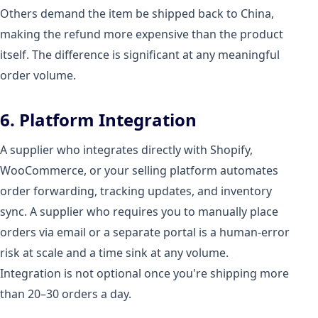
Others demand the item be shipped back to China,
making the refund more expensive than the product
itself. The difference is significant at any meaningful
order volume.
6. Platform Integration
A supplier who integrates directly with Shopify,
WooCommerce, or your selling platform automates
order forwarding, tracking updates, and inventory
sync. A supplier who requires you to manually place
orders via email or a separate portal is a human-error
risk at scale and a time sink at any volume.
Integration is not optional once you're shipping more
than 20–30 orders a day.