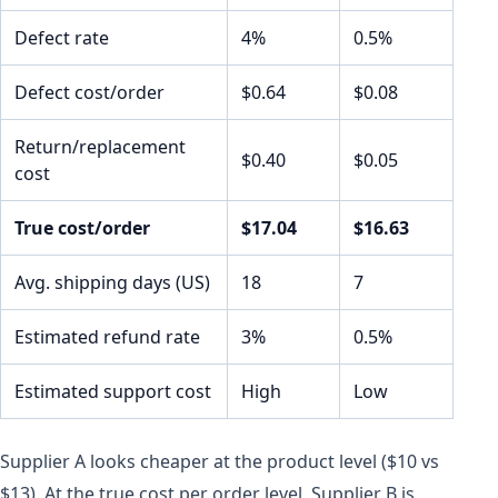
Defect rate
4%
0.5%
Defect cost/order
$0.64
$0.08
Return/replacement
$0.40
$0.05
cost
True cost/order
$17.04
$16.63
Avg. shipping days (US)
18
7
Estimated refund rate
3%
0.5%
Estimated support cost
High
Low
Supplier A looks cheaper at the product level ($10 vs
$13). At the true cost per order level, Supplier B is