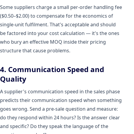
Some suppliers charge a small per-order handling fee
($0.50–$2.00) to compensate for the economics of
single-unit fulfilment. That's acceptable and should
be factored into your cost calculation — it's the ones
who bury an effective MOQ inside their pricing
structure that cause problems.
4. Communication Speed and
Quality
A supplier's communication speed in the sales phase
predicts their communication speed when something
goes wrong. Send a pre-sale question and measure:
do they respond within 24 hours? Is the answer clear
and specific? Do they speak the language of the