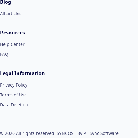
Blog
All articles
Resources
Help Center
FAQ
Legal Information
Privacy Policy
Terms of Use
Data Deletion
© 2026 All rights reserved. SYNCOST By PT Sync Software