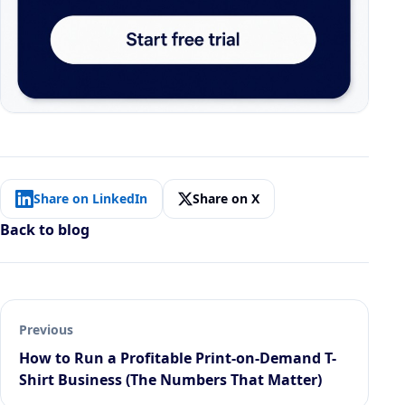
Share on LinkedIn
Share on X
Back to blog
Previous
How to Run a Profitable Print-on-Demand T-
Shirt Business (The Numbers That Matter)