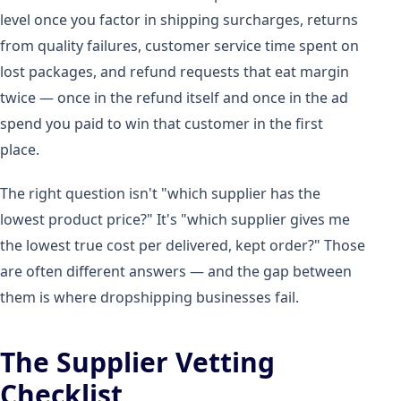
level once you factor in shipping surcharges, returns
from quality failures, customer service time spent on
lost packages, and refund requests that eat margin
twice — once in the refund itself and once in the ad
spend you paid to win that customer in the first
place.
The right question isn't "which supplier has the
lowest product price?" It's "which supplier gives me
the lowest true cost per delivered, kept order?" Those
are often different answers — and the gap between
them is where dropshipping businesses fail.
The Supplier Vetting
Checklist