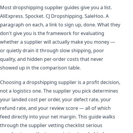
Most dropshipping supplier guides give you a list.
AliExpress. Spocket. CJ Dropshipping. SaleHoo. A
paragraph on each, a link to sign up, done. What they
don't give you is the framework for evaluating
whether a supplier will actually make you money —
or quietly drain it through slow shipping, poor
quality, and hidden per-order costs that never
showed up in the comparison table.
Choosing a dropshipping supplier is a profit decision,
not a logistics one. The supplier you pick determines
your landed cost per order, your defect rate, your
refund rate, and your review score — all of which
feed directly into your net margin. This guide walks
through the supplier vetting checklist serious