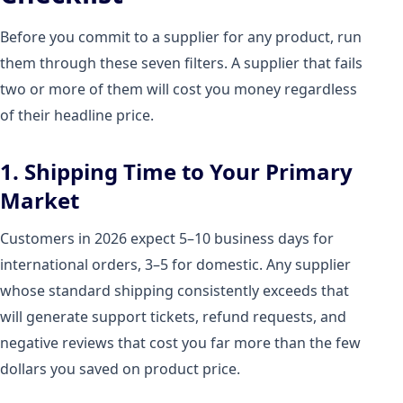
Before you commit to a supplier for any product, run
them through these seven filters. A supplier that fails
two or more of them will cost you money regardless
of their headline price.
1. Shipping Time to Your Primary
Market
Customers in 2026 expect 5–10 business days for
international orders, 3–5 for domestic. Any supplier
whose standard shipping consistently exceeds that
will generate support tickets, refund requests, and
negative reviews that cost you far more than the few
dollars you saved on product price.