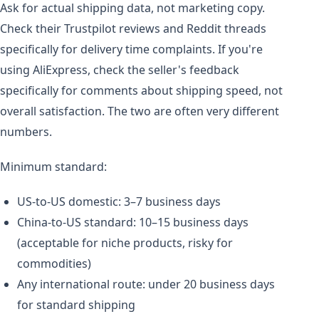
Ask for actual shipping data, not marketing copy.
Check their Trustpilot reviews and Reddit threads
specifically for delivery time complaints. If you're
using AliExpress, check the seller's feedback
specifically for comments about shipping speed, not
overall satisfaction. The two are often very different
numbers.
Minimum standard:
US-to-US domestic: 3–7 business days
China-to-US standard: 10–15 business days
(acceptable for niche products, risky for
commodities)
Any international route: under 20 business days
for standard shipping