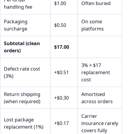
$1.00
Often buried
handling fee
Packaging
On some
$0.50
surcharge
platforms
Subtotal (clean
$17.00
orders)
3% × $17
Defect rate cost
+$0.51
replacement
(3%)
cost
Return shipping
Amortised
+$0.30
(when required)
across orders
Carrier
Lost package
+$0.17
insurance rarely
replacement (1%)
covers fully