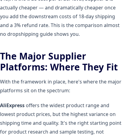
actually cheaper — and dramatically cheaper once
you add the downstream costs of 18-day shipping
and a 3% refund rate. This is the comparison almost
no dropshipping guide shows you.
The Major Supplier
Platforms: Where They Fit
With the framework in place, here's where the major
platforms sit on the spectrum:
AliExpress
offers the widest product range and
lowest product prices, but the highest variance on
shipping time and quality. It's the right starting point
for product research and sample testing, not