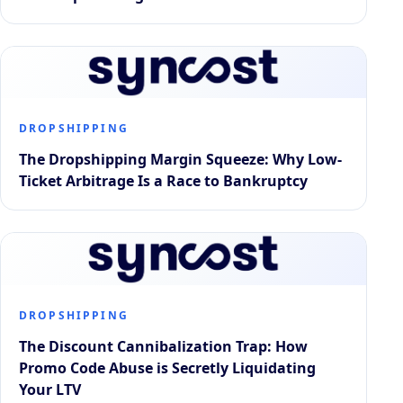
DROPSHIPPING
The Dropshipping Margin Squeeze: Why Low-
Ticket Arbitrage Is a Race to Bankruptcy
DROPSHIPPING
The Discount Cannibalization Trap: How
Promo Code Abuse is Secretly Liquidating
Your LTV