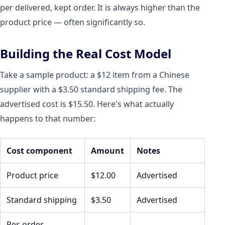
per delivered, kept order. It is always higher than the
product price — often significantly so.
Building the Real Cost Model
Take a sample product: a $12 item from a Chinese
supplier with a $3.50 standard shipping fee. The
advertised cost is $15.50. Here's what actually
happens to that number:
Cost component
Amount
Notes
Product price
$12.00
Advertised
Standard shipping
$3.50
Advertised
Per-order