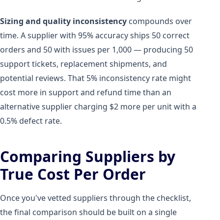
Sizing and quality inconsistency
compounds over
time. A supplier with 95% accuracy ships 50 correct
orders and 50 with issues per 1,000 — producing 50
support tickets, replacement shipments, and
potential reviews. That 5% inconsistency rate might
cost more in support and refund time than an
alternative supplier charging $2 more per unit with a
0.5% defect rate.
Comparing Suppliers by
True Cost Per Order
Once you've vetted suppliers through the checklist,
the final comparison should be built on a single