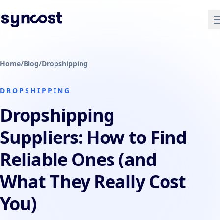
Home
/
Blog
/
Dropshipping
DROPSHIPPING
Dropshipping
Suppliers: How to Find
Reliable Ones (and
What They Really Cost
You)