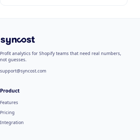
Profit analytics for Shopify teams that need real numbers,
not guesses.
support@syncost.com
Product
Features
Pricing
Integration