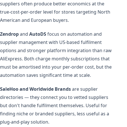
suppliers often produce better economics at the
true-cost-per-order level for stores targeting North
American and European buyers.
Zendrop
and
AutoDS
focus on automation and
supplier management with US-based fulfilment
options and stronger platform integration than raw
AliExpress. Both charge monthly subscriptions that
must be amortised into your per-order cost, but the
automation saves significant time at scale.
SaleHoo and Worldwide Brands
are supplier
directories — they connect you to vetted suppliers
but don't handle fulfilment themselves. Useful for
finding niche or branded suppliers, less useful as a
plug-and-play solution.