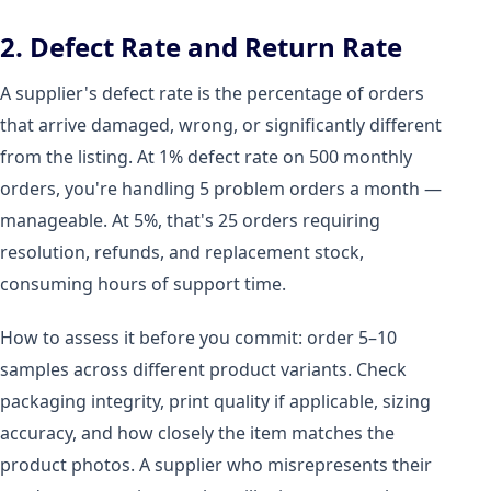
2. Defect Rate and Return Rate
A supplier's defect rate is the percentage of orders
that arrive damaged, wrong, or significantly different
from the listing. At 1% defect rate on 500 monthly
orders, you're handling 5 problem orders a month —
manageable. At 5%, that's 25 orders requiring
resolution, refunds, and replacement stock,
consuming hours of support time.
How to assess it before you commit: order 5–10
samples across different product variants. Check
packaging integrity, print quality if applicable, sizing
accuracy, and how closely the item matches the
product photos. A supplier who misrepresents their