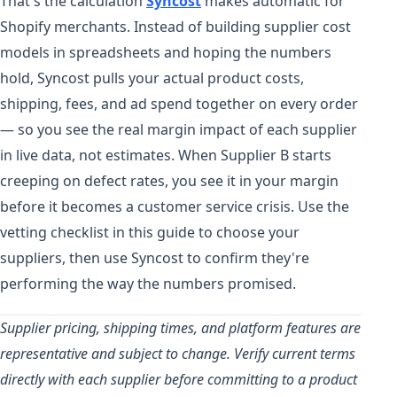
That's the calculation
Syncost
makes automatic for
Shopify merchants. Instead of building supplier cost
models in spreadsheets and hoping the numbers
hold, Syncost pulls your actual product costs,
shipping, fees, and ad spend together on every order
— so you see the real margin impact of each supplier
in live data, not estimates. When Supplier B starts
creeping on defect rates, you see it in your margin
before it becomes a customer service crisis. Use the
vetting checklist in this guide to choose your
suppliers, then use Syncost to confirm they're
performing the way the numbers promised.
Supplier pricing, shipping times, and platform features are
representative and subject to change. Verify current terms
directly with each supplier before committing to a product