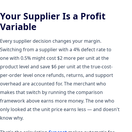
Your Supplier Is a Profit
Variable
Every supplier decision changes your margin.
Switching from a supplier with a 4% defect rate to
one with 0.5% might cost $2 more per unit at the
product level and save $6 per unit at the true-cost-
per-order level once refunds, returns, and support
overhead are accounted for. The merchant who
makes that switch by running the comparison
framework above earns more money. The one who
only looked at the unit price earns less — and doesn't
know why.